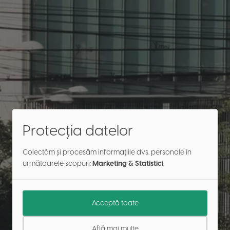
Protecția datelor
Colectăm și procesăm informațiile dvs. personale în
următoarele scopuri:
Marketing & Statistici
.
Acceptă toate
Află mai multe